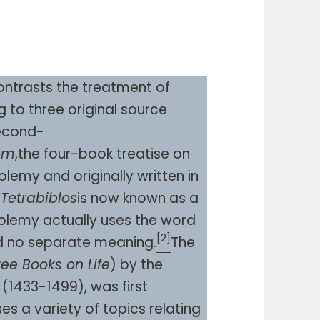
ntrasts the treatment of
 to three original source
second-
tum
,the four-book treatise on
emy and originally written in
e
Tetrabiblos
is now known as a
tolemy actually uses the word
[2]
d no separate meaning.
The
ree Books on Life
) by the
 (1433-1499), was first
ses a variety of topics relating