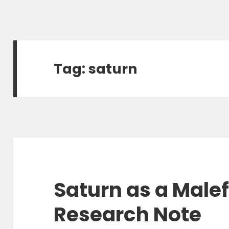
Tag:
saturn
Saturn as a Malef
Research Note