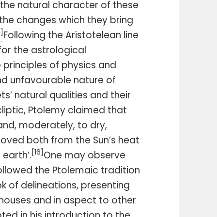
 the natural character of these
the changes which they bring
5]
Following the Aristotelean line
or the astrological
principles of physics and
d unfavourable nature of
s’ natural qualities and their
liptic, Ptolemy claimed that
 and, moderately, to dry,
moved both from the Sun’s heat
[16]
earth’.
One may observe
ollowed the Ptolemaic tradition
k of delineations, presenting
 houses and in aspect to other
ed in his introduction to the