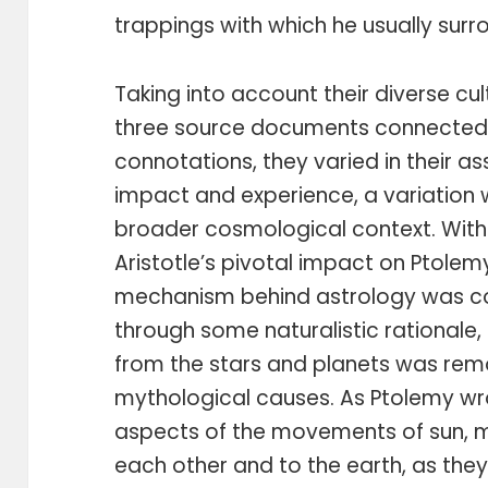
trappings with which he usually surro
Taking into account their diverse cul
three source documents connected 
connotations, they varied in their a
impact and experience, a variation 
broader cosmological context. With
Aristotle’s pivotal impact on Ptolem
mechanism behind astrology was co
through some naturalistic rationale, 
from the stars and planets was rem
mythological causes. As Ptolemy wr
aspects of the movements of sun, mo
each other and to the earth, as they