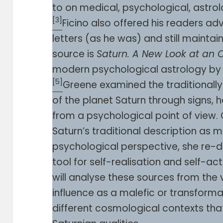
to on medical, psychological, astrol
[3]
Ficino also offered his readers a
letters (as he was) and still maintai
source is
Saturn. A New Look at an O
modern psychological astrology by L
[5]
Greene examined the traditionally 
of the planet Saturn through signs,
from a psychological point of view.
Saturn’s traditional description as m
psychological perspective, she re-de
tool for self-realisation and self-ac
will analyse these sources from the 
influence as a malefic or transforma
different cosmological contexts th