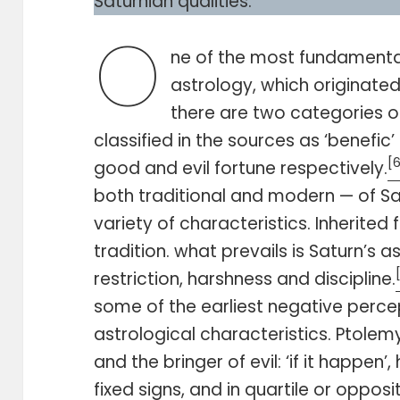
Saturnian qualities.
O
ne of the most fundamental
astrology, which originate
there are two categories o
classified in the sources as ‘benefic’ 
[
good and evil fortune respectively.
both traditional and modern — of S
variety of characteristics. Inherite
tradition. what prevails is Saturn’s 
restriction, harshness and discipline.
some of the earliest negative percep
astrological characteristics. Ptolem
and the bringer of evil: ‘if it happen’,
fixed signs, and in quartile or opposi