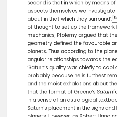
second is that in which by means of
aspects themselves we investigate 
[1
about in that which they surround’.
of thought to set up the framework f
mechanics, Ptolemy argued that the 
geometry defined the favourable an
planets. Thus according to the planet
angular relationships towards the ec
‘Saturn’s quality was chiefly to cool
probably because he is furthest re
and the moist exhalations about the 
that the format of Greene’s
Saturn
f
in a sense of an astrological textboo
Saturn’s placement in the signs and
planets. However, as Robert Hand not