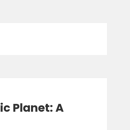
ic Planet: A