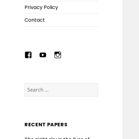
Privacy Policy
Contact
Menu
Menu
Menu
Item
Item
Item
Search
for:
RECENT PAPERS