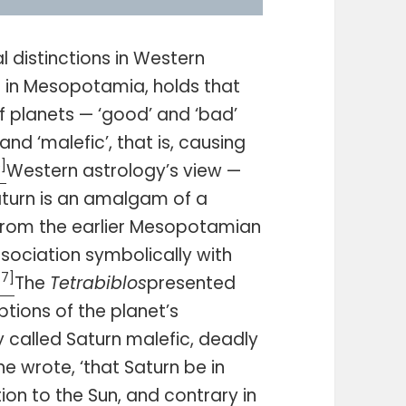
 distinctions in Western
d in Mesopotamia, holds that
f planets — ‘good’ and ‘bad’
and ‘malefic’, that is, causing
6]
Western astrology’s view —
aturn is an amalgam of a
d from the earlier Mesopotamian
association symbolically with
[7]
The
Tetrabiblos
presented
tions of the planet’s
y called Saturn malefic, deadly
 he wrote, ‘that Saturn be in
tion to the Sun, and contrary in