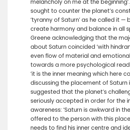
melancholy on me at the beginning’.
sought to counter the planet’s cons
‘tyranny of Saturn’ as he called it 
create harmony and balance in all sp
Greene acknowledging that the majo
about Saturn coincided ‘with hindran
even flow of material and emotional 
towards a more psychological readin
‘it is the inner meaning which here c
discussing the placement of Saturn i
suggested that the planet’s challe
seriously accepted in order for the in
awareness: ‘Saturn is awkward in the
offered to the person with this place
needs to find his inner centre and id