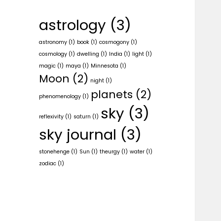
astrology
(3)
astronomy
(1)
book
(1)
cosmogony
(1)
cosmology
(1)
dwelling
(1)
India
(1)
light
(1)
magic
(1)
maya
(1)
Minnesota
(1)
Moon
(2)
night
(1)
planets
(2)
phenomenology
(1)
sky
(3)
reflexivity
(1)
saturn
(1)
sky journal
(3)
stonehenge
(1)
Sun
(1)
theurgy
(1)
water
(1)
zodiac
(1)