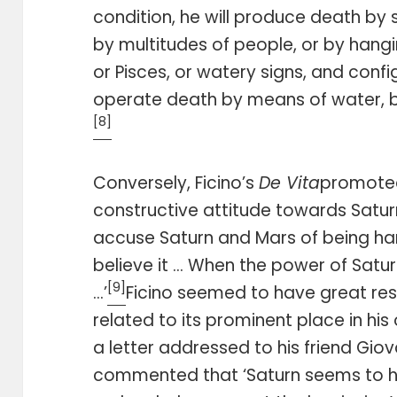
condition, he will produce death by 
by multitudes of people, or by hangin
or Pisces, or watery signs, and confi
operate death by means of water, b
[8]
Conversely, Ficino’s
De Vita
promoted
constructive attitude towards Saturn
accuse Saturn and Mars of being har
believe it … When the power of Saturn 
[9]
…’
Ficino seemed to have great res
related to its prominent place in hi
a letter addressed to his friend Gio
commented that ‘Saturn seems to h