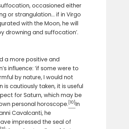
suffocation, occasioned either
g or strangulation… if in Virgo
gurated with the Moon, he will
y drowning and suffocation’.
 a more positive and
’s influence: ‘if some were to
mful by nature, I would not
is cautiously taken, it is useful
pect for Saturn, which may be
[10]
s own personal horoscope.
In
vanni Cavalcanti, he
ave impressed the seal of