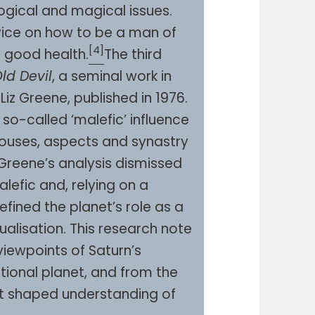
ogical and magical issues.
dvice on how to be a man of
[4]
n good health.
The third
ld Devil
, a seminal work in
iz Greene, published in 1976.
so-called ‘malefic’ influence
 houses, aspects and synastry
 Greene’s analysis dismissed
alefic and, relying on a
fined the planet’s role as a
tualisation. This research note
viewpoints of Saturn’s
tional planet, and from the
at shaped understanding of