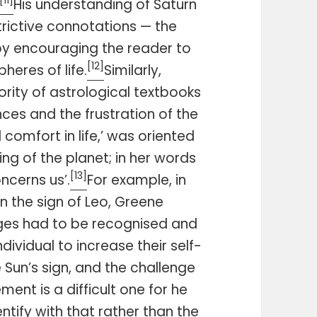
[11]
His understanding of Saturn
trictive connotations — the
— by encouraging the reader to
[12]
heres of life.
Similarly,
rity of astrological textbooks
ces and the frustration of the
comfort in life,’ was oriented
g of the planet; in her words
[13]
oncerns us’.
For example, in
n the sign of Leo, Greene
nges had to be recognised and
dividual to increase their self-
 Sun’s sign, and the challenge
ment is a difficult one for he
entify with that rather than the