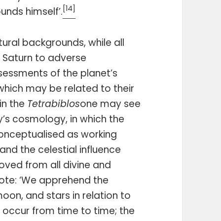
[14]
unds himself’.
tural backgrounds, while all
Saturn to adverse
ssessments of the planet’s
which may be related to their
in the
Tetrabiblos
one may see
y’s cosmology, in which the
nceptualised as working
and the celestial influence
oved from all divine and
ote: ‘We apprehend the
on, and stars in relation to
 occur from time to time; the