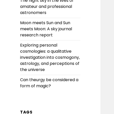
The night sky in the lives of
amateur and professional
astronomers
Moon meets Sun and Sun
meets Moon: A sky journal
research report
Exploring personal
cosmologies: a qualitative
investigation into cosmogony,
astrology, and perceptions of
the universe
Can theurgy be considered a
form of magic?
TAGS