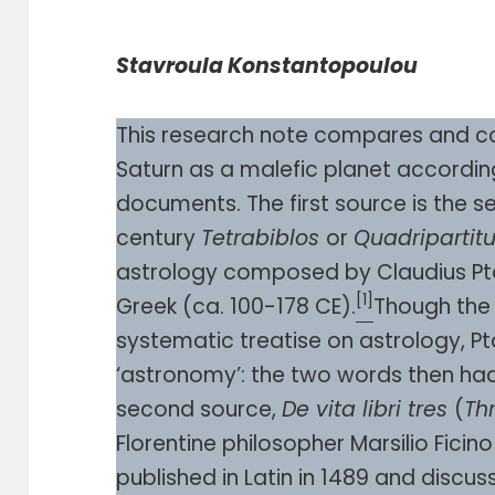
Stavroula Konstantopoulou
This research note compares and co
Saturn as a malefic planet according
documents. The first source is the 
century
Tetrabiblos
or
Quadriparti
astrology composed by Claudius Ptol
[1]
Greek (ca. 100-178 CE).
Though th
systematic treatise on astrology, P
‘astronomy’: the two words then ha
second source,
De vita libri tres
(
Th
Florentine philosopher Marsilio Ficino
published in Latin in 1489 and discus