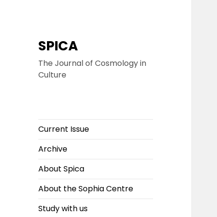
SPICA
The Journal of Cosmology in
Culture
Current Issue
Archive
About Spica
About the Sophia Centre
Study with us